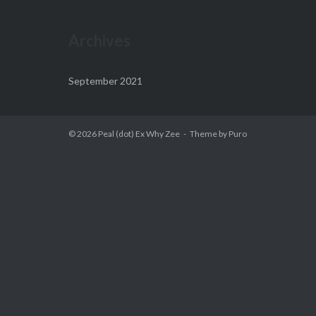
Archives
September 2021
© 2026
Peal (dot) Ex Why Zee
Theme by
Puro