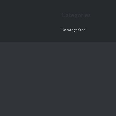
Categories
Uncategorized