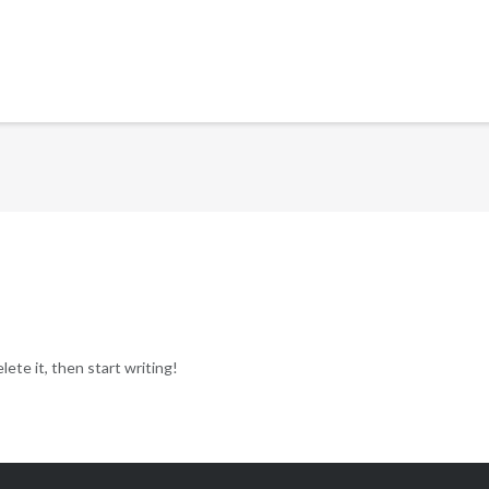
ete it, then start writing!