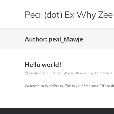
Skip
to
Peal (dot) Ex Why Zee
content
Author:
peal_t8awje
Hello world!
September 13, 2021
peal_t8awje
1 Comment
Welcome to WordPress. This is your first post. Edit or del